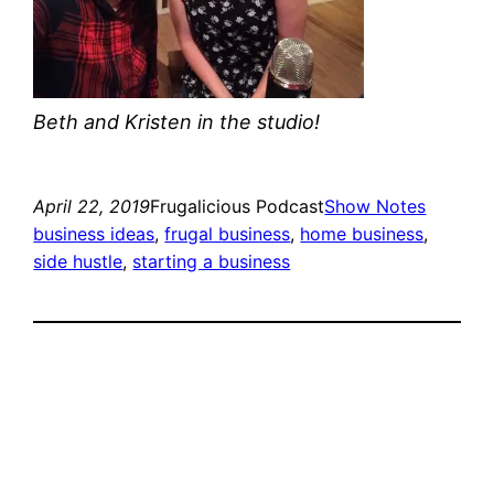
Beth and Kristen in the studio!
April 22, 2019
Frugalicious Podcast
Show Notes
business ideas
, 
frugal business
, 
home business
, 
side hustle
, 
starting a business