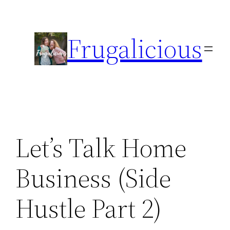
Skip
to
Frugalicious
content
Let’s Talk Home
Business (Side
Hustle Part 2)