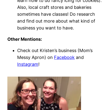
learn how to do fancy icing for cookies).
Also, local craft stores and bakeries
sometimes have classes! Do research
and find out more about what kind of
business you want to have.
Other Mentions:
Check out Kristen’s business (Mom’s
Messy Apron) on
Facebook
and
Instagram
!