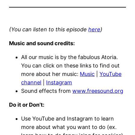
(You can listen to this episode
here
)
Music and sound credits:
All our music is by the fabulous Atoria.
You can click on these links to find out
more about her music:
Music
|
YouTube
channel
|
Instagram
Sound effects from
www.freesound.org
Do it or Don’t:
Use YouTube and Instagram to learn
more about what you want to do (ex.