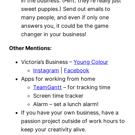
in the business. (Hint: they’re really just
sweet puppies.) Send out emails to
many people, and even if only one
answers you, it could be the game
changer in your business!
Other Mentions:
Victoria’s Business –
Young Colour
Instagram
|
Facebook
Apps for working from home
TeamGantt
– for tracking time
Screen time tracker
Alarm – set a lunch alarm!
If you have your own business, have a
passion project outside of work hours to
keep your creativity alive.