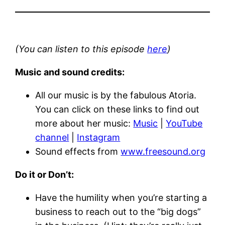
(You can listen to this episode
here
)
Music and sound credits:
All our music is by the fabulous Atoria.
You can click on these links to find out
more about her music:
Music
|
YouTube
channel
|
Instagram
Sound effects from
www.freesound.org
Do it or Don’t:
Have the humility when you’re starting a
business to reach out to the “big dogs”