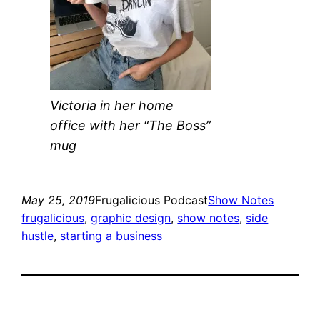
Victoria in her home
office with her “The Boss”
mug
May 25, 2019
Frugalicious Podcast
Show Notes
frugalicious
, 
graphic design
, 
show notes
, 
side
hustle
, 
starting a business