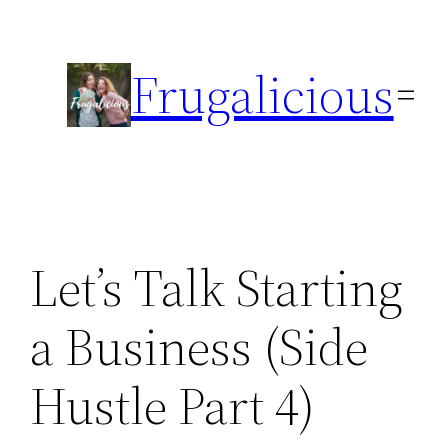
Skip
to
Frugalicious
content
Let’s Talk Starting
a Business (Side
Hustle Part 4)