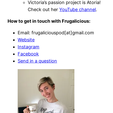
Victoria’s passion project is Atoria!
Check out her
YouTube channel
.
How to get in touch with Frugalicious:
Email: frugaliciouspod[at]gmail.com
Website
Instagram
Facebook
Send in a question