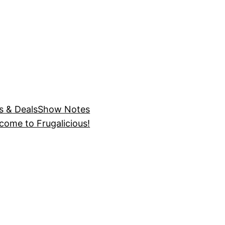
s & Deals
Show Notes
come to Frugalicious!