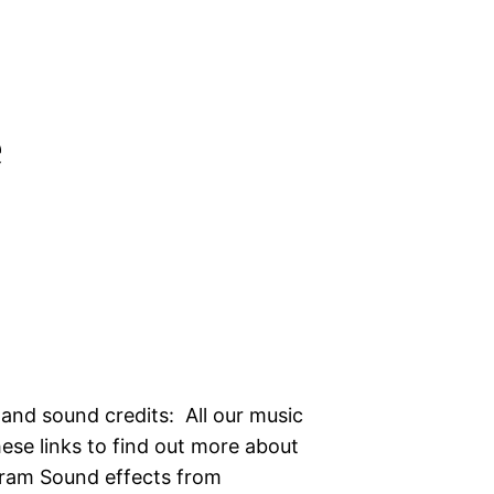
e
 and sound credits: All our music
hese links to find out more about
gram Sound effects from