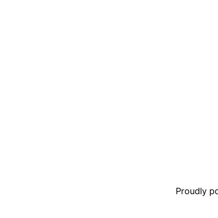
Proudly 