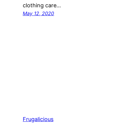
clothing care…
May 12, 2020
Frugalicious