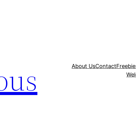
ous
About Us
Contact
Freebie
Wel