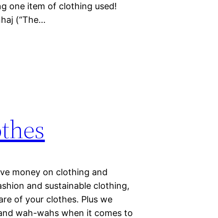
g one item of clothing used!
nhaj (“The…
othes
ave money on clothing and
ashion and sustainable clothing,
are of your clothes. Plus we
 and wah-wahs when it comes to