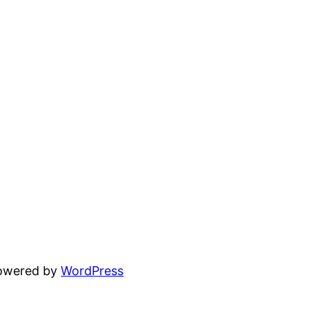
powered by
WordPress