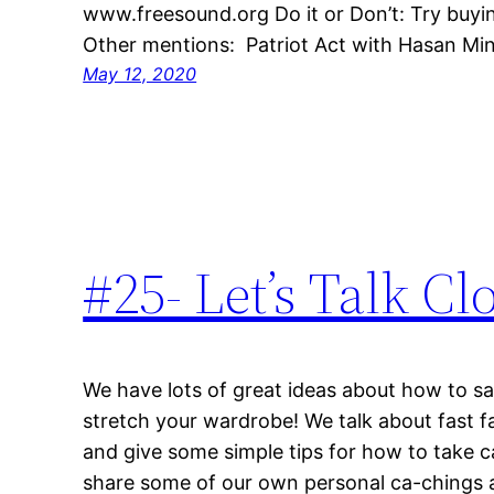
www.freesound.org Do it or Don’t: Try buyin
Other mentions: Patriot Act with Hasan Mi
May 12, 2020
#25- Let’s Talk Cl
We have lots of great ideas about how to s
stretch your wardrobe! We talk about fast f
and give some simple tips for how to take c
share some of our own personal ca-chings