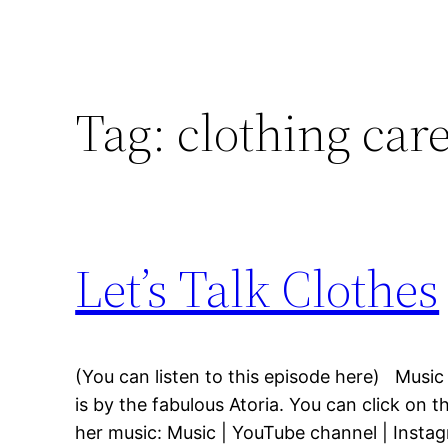
Tag:
clothing car
Let’s Talk Clothes
(You can listen to this episode here) Music
is by the fabulous Atoria. You can click on t
her music: Music | YouTube channel | Insta