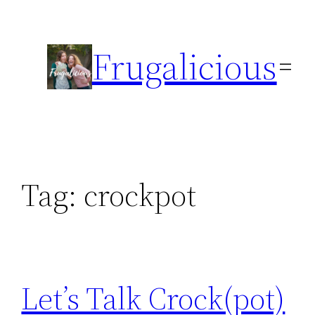
Skip
to
Frugalicious
content
Tag:
crockpot
Let’s Talk Crock(pot)