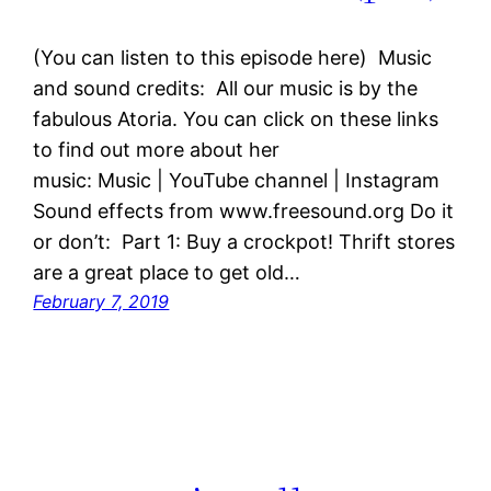
(You can listen to this episode here) Music
and sound credits: All our music is by the
fabulous Atoria. You can click on these links
to find out more about her
music: Music | YouTube channel | Instagram
Sound effects from www.freesound.org Do it
or don’t: Part 1: Buy a crockpot! Thrift stores
are a great place to get old…
February 7, 2019