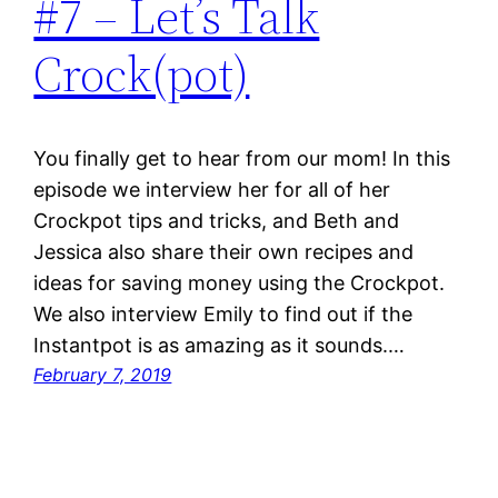
#7 – Let’s Talk
Crock(pot)
You finally get to hear from our mom! In this
episode we interview her for all of her
Crockpot tips and tricks, and Beth and
Jessica also share their own recipes and
ideas for saving money using the Crockpot.
We also interview Emily to find out if the
Instantpot is as amazing as it sounds.…
February 7, 2019