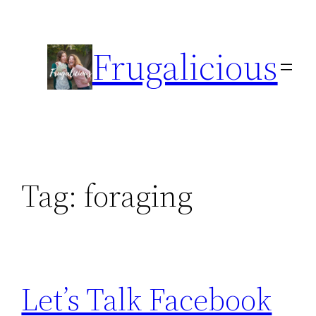
Skip
to
Frugalicious
content
Tag:
foraging
Let’s Talk Facebook