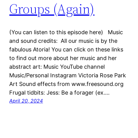
Groups (Again)
(You can listen to this episode here) Music
and sound credits: All our music is by the
fabulous Atoria! You can click on these links
to find out more about her music and her
abstract art: Music YouTube channel
Music/Personal Instagram Victoria Rose Park
Art Sound effects from www.freesound.org
Frugal tidbits: Jess: Be a forager (ex.…
April 20, 2024