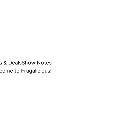
s & Deals
Show Notes
come to Frugalicious!