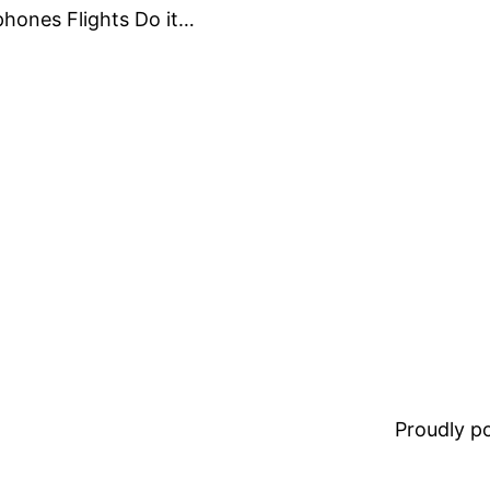
phones Flights Do it…
Proudly 