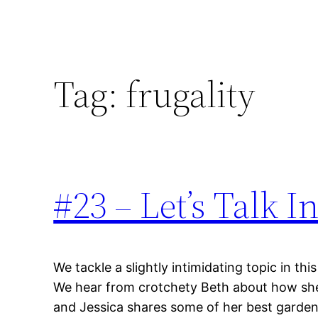
Tag:
frugality
#23 – Let’s Talk In
We tackle a slightly intimidating topic in thi
We hear from crotchety Beth about how she r
and Jessica shares some of her best garden