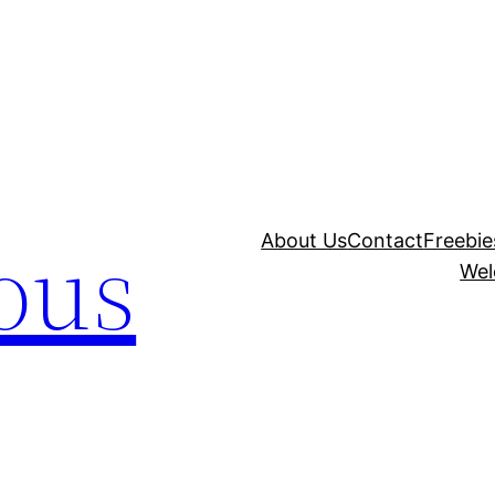
ous
About Us
Contact
Freebie
Wel