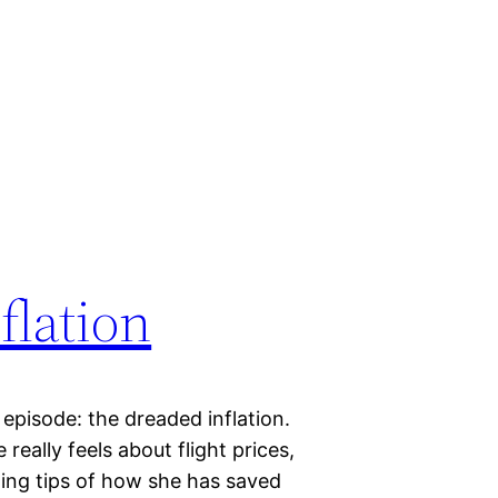
flation
s episode: the dreaded inflation.
eally feels about flight prices,
ing tips of how she has saved