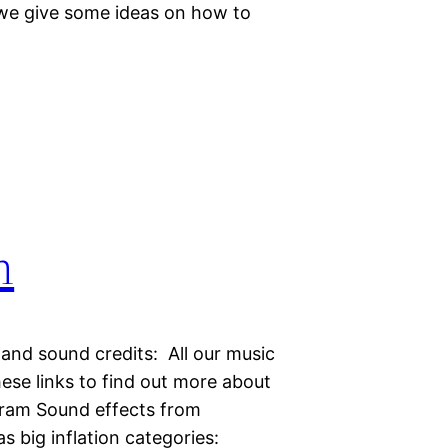
 we give some ideas on how to
n
 and sound credits: All our music
hese links to find out more about
gram Sound effects from
big inflation categories: