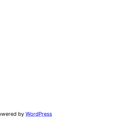
powered by
WordPress