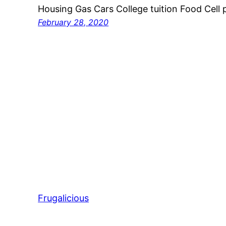
Housing Gas Cars College tuition Food Cell 
February 28, 2020
Frugalicious