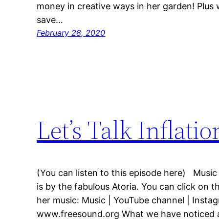
money in creative ways in her garden! Plus
save…
February 28, 2020
Let’s Talk Inflatio
(You can listen to this episode here) Music
is by the fabulous Atoria. You can click on t
her music: Music | YouTube channel | Insta
www.freesound.org What we have noticed as 