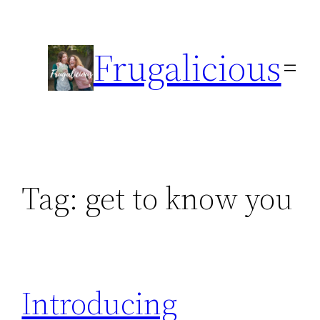
Skip
to
Frugalicious
content
Tag:
get to know you
Introducing