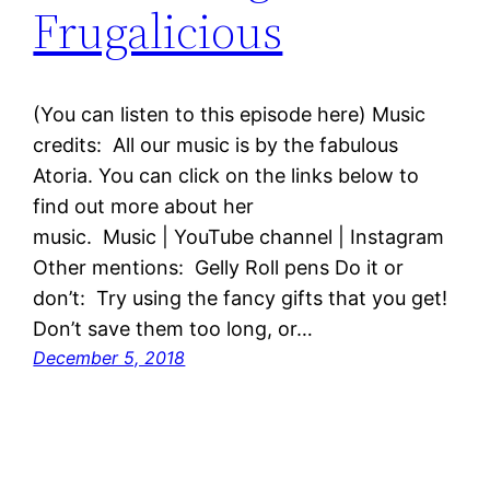
Frugalicious
(You can listen to this episode here) Music
credits: All our music is by the fabulous
Atoria. You can click on the links below to
find out more about her
music. Music | YouTube channel | Instagram
Other mentions: Gelly Roll pens Do it or
don’t: Try using the fancy gifts that you get!
Don’t save them too long, or…
December 5, 2018