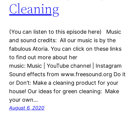
Cleaning
(You can listen to this episode here) Music
and sound credits: All our music is by the
fabulous Atoria. You can click on these links
to find out more about her
music: Music | YouTube channel | Instagram
Sound effects from www.freesound.org Do it
or Don’t: Make a cleaning product for your
house! Our ideas for green cleaning: Make
your own…
August 6, 2020