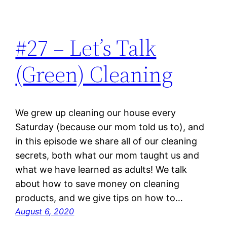
#27 – Let’s Talk
(Green) Cleaning
We grew up cleaning our house every
Saturday (because our mom told us to), and
in this episode we share all of our cleaning
secrets, both what our mom taught us and
what we have learned as adults! We talk
about how to save money on cleaning
products, and we give tips on how to…
August 6, 2020