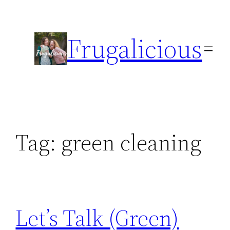
Skip
to
Frugalicious
content
Tag:
green cleaning
Let’s Talk (Green)