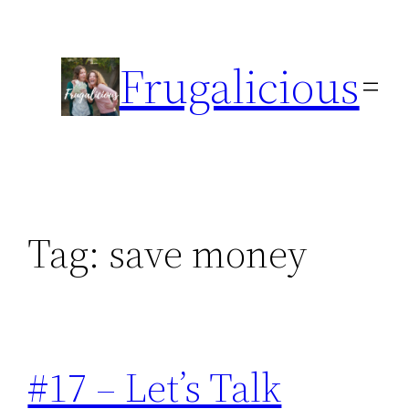
Skip
to
Frugalicious
content
Tag:
save money
#17 – Let’s Talk