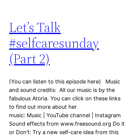
Let’s Talk
#selfcaresunday
(Part 2)
(You can listen to this episode here) Music
and sound credits: All our music is by the
fabulous Atoria. You can click on these links
to find out more about her
music: Music | YouTube channel | Instagram
Sound effects from www.freesound.org Do it
or Don’t: Try a new self-care idea from this