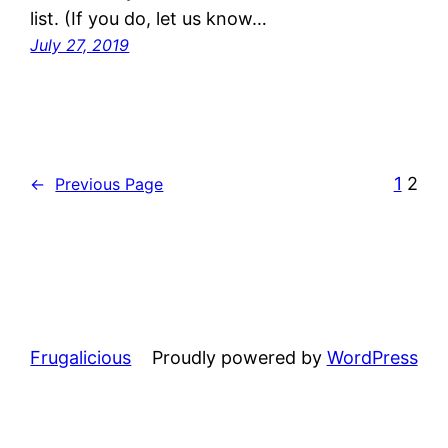
list. (If you do, let us know…
July 27, 2019
1
2
←
Previous Page
Frugalicious
Proudly powered by
WordPress