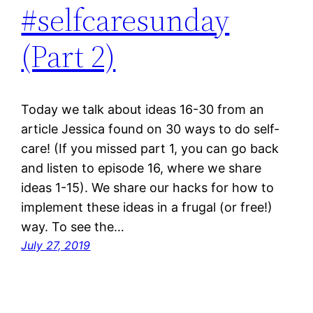
#selfcaresunday
(Part 2)
Today we talk about ideas 16-30 from an
article Jessica found on 30 ways to do self-
care! (If you missed part 1, you can go back
and listen to episode 16, where we share
ideas 1-15). We share our hacks for how to
implement these ideas in a frugal (or free!)
way. To see the…
July 27, 2019