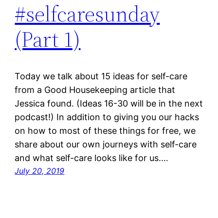
#selfcaresunday
(Part 1)
Today we talk about 15 ideas for self-care
from a Good Housekeeping article that
Jessica found. (Ideas 16-30 will be in the next
podcast!) In addition to giving you our hacks
on how to most of these things for free, we
share about our own journeys with self-care
and what self-care looks like for us.…
July 20, 2019