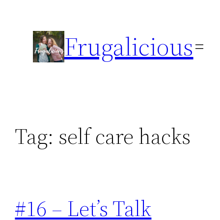
Skip
to
Frugalicious
content
Tag:
self care hacks
#16 – Let’s Talk