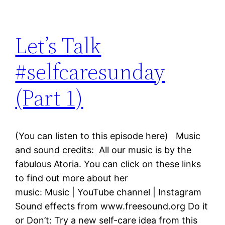
Let’s Talk
#selfcaresunday
(Part 1)
(You can listen to this episode here) Music
and sound credits: All our music is by the
fabulous Atoria. You can click on these links
to find out more about her
music: Music | YouTube channel | Instagram
Sound effects from www.freesound.org Do it
or Don’t: Try a new self-care idea from this