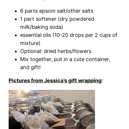
6 parts epsom salt/other salts
1 part softener (dry powdered
milk/baking soda)
essential oils (10-20 drops per 2 cups of
mixture)
Optional: dried herbs/flowers
Mix together, put in a cute container,
and gift!
Pictures from Jessica’s gift wrapping
: