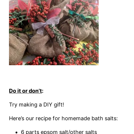
Do it or don’t
:
Try making a DIY gift!
Here’s our recipe for homemade bath salts:
6 parts epsom salt/other salts