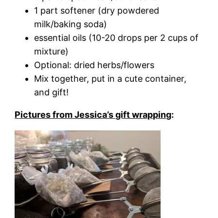
1 part softener (dry powdered
milk/baking soda)
essential oils (10-20 drops per 2 cups of
mixture)
Optional: dried herbs/flowers
Mix together, put in a cute container,
and gift!
Pictures from Jessica’s gift wrapping
: