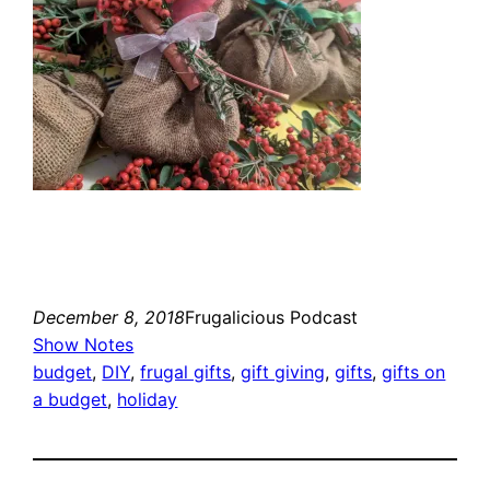
December 8, 2018
Frugalicious Podcast
Show Notes
budget
, 
DIY
, 
frugal gifts
, 
gift giving
, 
gifts
, 
gifts on
a budget
, 
holiday