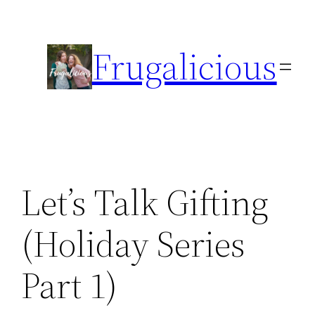
Skip
to
Frugalicious
content
Let’s Talk Gifting
(Holiday Series
Part 1)