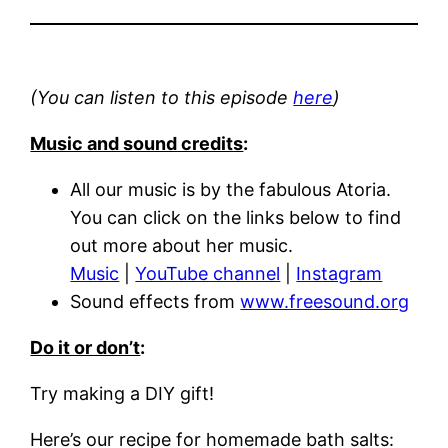
(You can listen to this episode
here
)
Music and sound credits
:
All our music is by the fabulous Atoria.
You can click on the links below to find
out more about her music.
Music
|
YouTube channel
|
Instagram
Sound effects from
www.freesound.org
Do it or don’t
:
Try making a DIY gift!
Here’s our recipe for homemade bath salts: