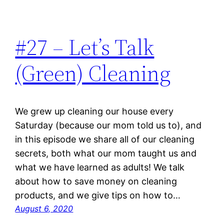
#27 – Let’s Talk
(Green) Cleaning
We grew up cleaning our house every
Saturday (because our mom told us to), and
in this episode we share all of our cleaning
secrets, both what our mom taught us and
what we have learned as adults! We talk
about how to save money on cleaning
products, and we give tips on how to…
August 6, 2020