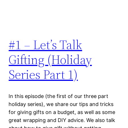
#1 – Let’s Talk
Gifting (Holiday
Series Part 1)
In this episode (the first of our three part
holiday series), we share our tips and tricks
for giving gifts on a budget, as well as some
great wrapping and DIY advice. We also talk