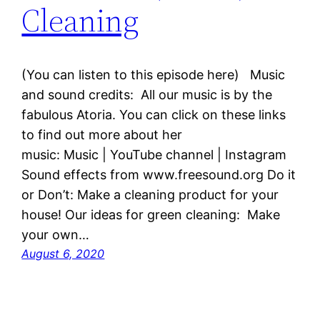
Cleaning
(You can listen to this episode here) Music
and sound credits: All our music is by the
fabulous Atoria. You can click on these links
to find out more about her
music: Music | YouTube channel | Instagram
Sound effects from www.freesound.org Do it
or Don’t: Make a cleaning product for your
house! Our ideas for green cleaning: Make
your own…
August 6, 2020