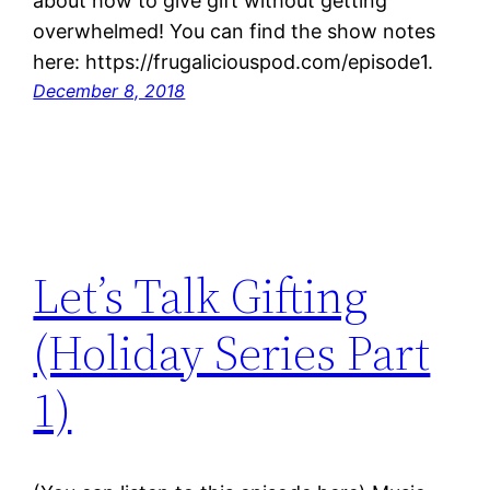
about how to give gift without getting
overwhelmed! You can find the show notes
here: https://frugaliciouspod.com/episode1.
December 8, 2018
Let’s Talk Gifting
(Holiday Series Part
1)