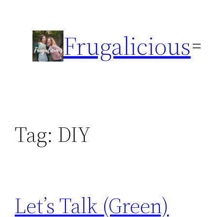
Skip
to
Frugalicious
content
Tag:
DIY
Let’s Talk (Green)