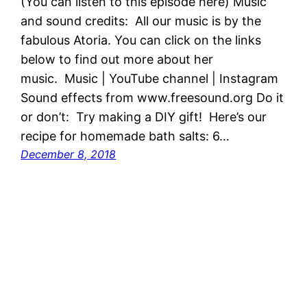
(You can listen to this episode here) Music
and sound credits: All our music is by the
fabulous Atoria. You can click on the links
below to find out more about her
music. Music | YouTube channel | Instagram
Sound effects from www.freesound.org Do it
or don’t: Try making a DIY gift! Here’s our
recipe for homemade bath salts: 6…
December 8, 2018