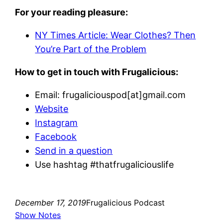
For your reading pleasure:
NY Times Article: Wear Clothes? Then
You’re Part of the Problem
How to get in touch with Frugalicious:
Email: frugaliciouspod[at]gmail.com
Website
Instagram
Facebook
Send in a question
Use hashtag #thatfrugaliciouslife
December 17, 2019
Frugalicious Podcast
Show Notes