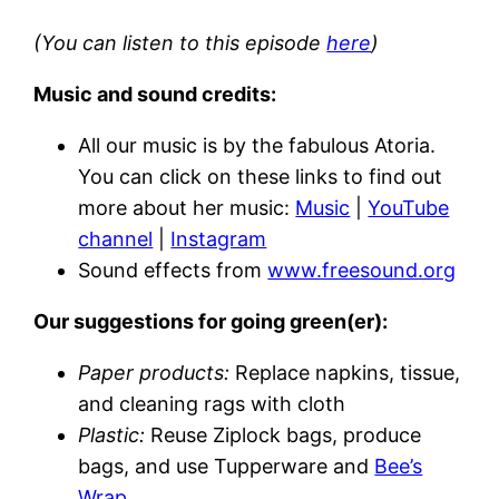
(You can listen to this episode
here
)
Music and sound credits:
All our music is by the fabulous Atoria.
You can click on these links to find out
more about her music:
Music
|
YouTube
channel
|
Instagram
Sound effects from
www.freesound.org
Our suggestions for going green(er):
Paper products:
Replace napkins, tissue,
and cleaning rags with cloth
Plastic:
Reuse Ziplock bags, produce
bags, and use Tupperware and
Bee’s
Wrap