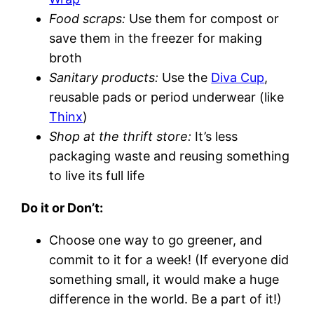
Food scraps:
Use them for compost or
save them in the freezer for making
broth
Sanitary products:
Use the
Diva Cup
,
reusable pads or period underwear (like
Thinx
)
Shop at the thrift store:
It’s less
packaging waste and reusing something
to live its full life
Do it or Don’t:
Choose one way to go greener, and
commit to it for a week! (If everyone did
something small, it would make a huge
difference in the world. Be a part of it!)