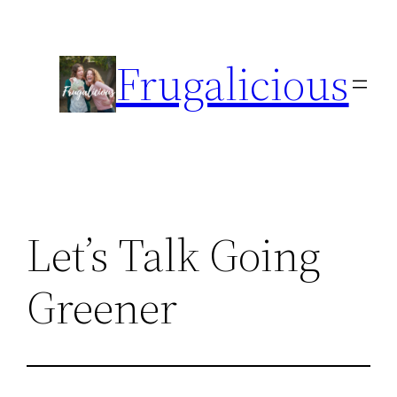
Skip
to
Frugalicious
content
Let’s Talk Going
Greener