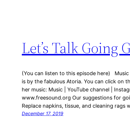
Let’s Talk Going 
(You can listen to this episode here) Music
is by the fabulous Atoria. You can click on t
her music: Music | YouTube channel | Insta
www.freesound.org Our suggestions for goi
Replace napkins, tissue, and cleaning rags w
December 17, 2019