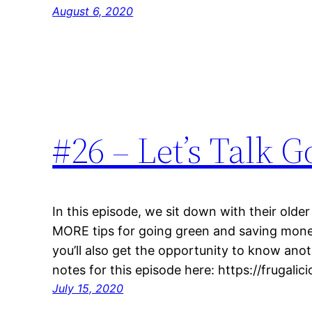
August 6, 2020
#26 – Let’s Talk 
In this episode, we sit down with their older
MORE tips for going green and saving money
you’ll also get the opportunity to know ano
notes for this episode here: https://frugal
July 15, 2020