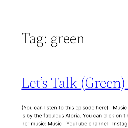
Tag:
green
Let’s Talk (Green
(You can listen to this episode here) Music
is by the fabulous Atoria. You can click on t
her music: Music | YouTube channel | Insta