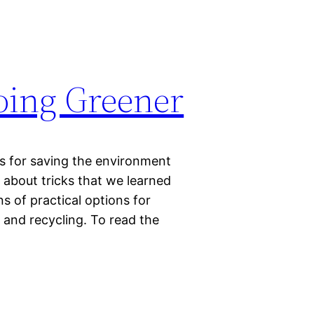
Going Greener
cks for saving the environment
 about tricks that we learned
 of practical options for
 and recycling. To read the