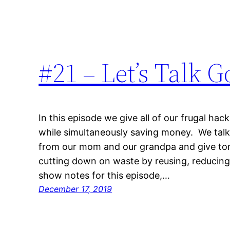
#21 – Let’s Talk 
In this episode we give all of our frugal ha
while simultaneously saving money. We talk
from our mom and our grandpa and give tons
cutting down on waste by reusing, reducing
show notes for this episode,…
December 17, 2019