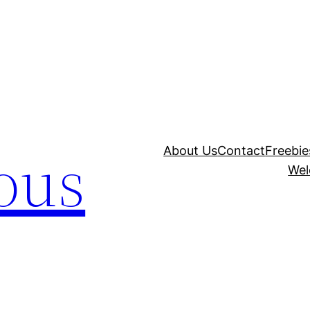
ous
About Us
Contact
Freebie
Wel