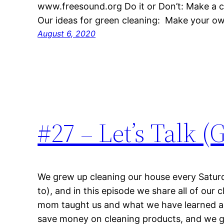
www.freesound.org Do it or Don’t: Make a c
Our ideas for green cleaning: Make your 
August 6, 2020
#27 – Let’s Talk 
We grew up cleaning our house every Satur
to), and in this episode we share all of our 
mom taught us and what we have learned as
save money on cleaning products, and we g