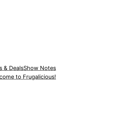
s & Deals
Show Notes
come to Frugalicious!