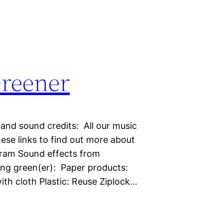
Greener
 and sound credits: All our music
hese links to find out more about
gram Sound effects from
ng green(er): Paper products:
ith cloth Plastic: Reuse Ziplock…