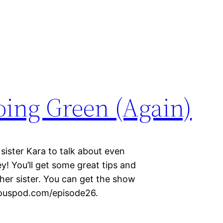
Going Green (Again)
 sister Kara to talk about even
! You’ll get some great tips and
ther sister. You can get the show
iciouspod.com/episode26.