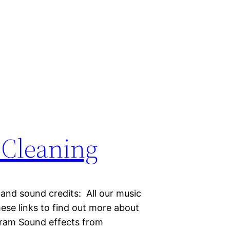
) Cleaning
 and sound credits: All our music
hese links to find out more about
gram Sound effects from