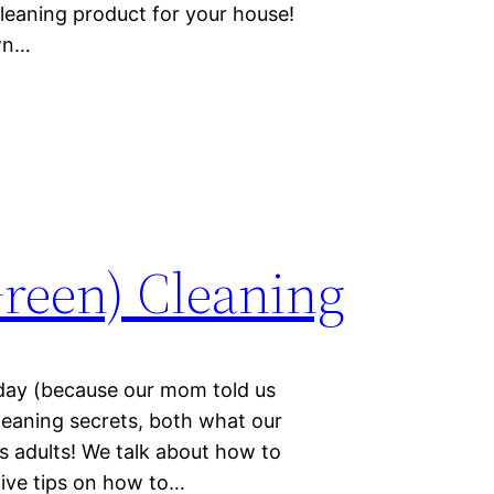
leaning product for your house!
own…
(Green) Cleaning
day (because our mom told us
cleaning secrets, both what our
 adults! We talk about how to
ive tips on how to…