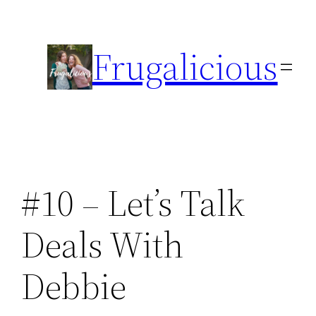
Skip
to
Frugalicious
content
#10 – Let’s Talk
Deals With
Debbie