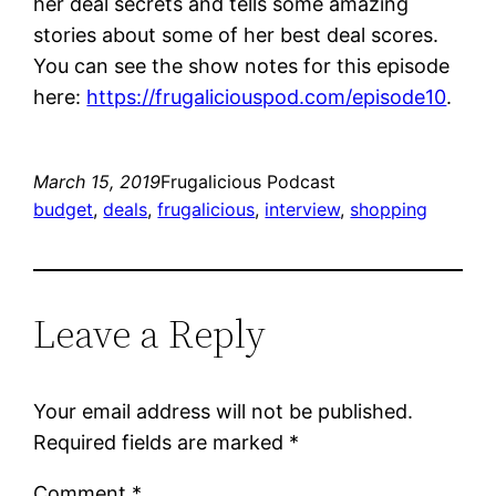
her deal secrets and tells some amazing
stories about some of her best deal scores.
You can see the show notes for this episode
here:
https://frugaliciouspod.com/episode10
.
March 15, 2019
Frugalicious Podcast
budget
, 
deals
, 
frugalicious
, 
interview
, 
shopping
Leave a Reply
Your email address will not be published.
Required fields are marked
*
Comment
*