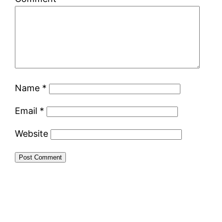
Name
*
Email
*
Website