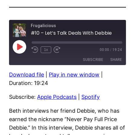
Frugalicious
#10 – Let’s Talk Deals With Debbie
Play
1x
00:00
/
19:24
Episode
SUBSCRIBE
SHARE
Download file
|
Play in new window
|
SHARE
Apple Podcasts
Spotify
Duration: 19:24
RSS FEED
LINK
Subscribe:
Apple Podcasts
|
Spotify
EMBED
Beth interviews her friend Debbie, who has
earned the nickname “Never Pay Full Price
Debbie.” In this interview, Debbie shares all of