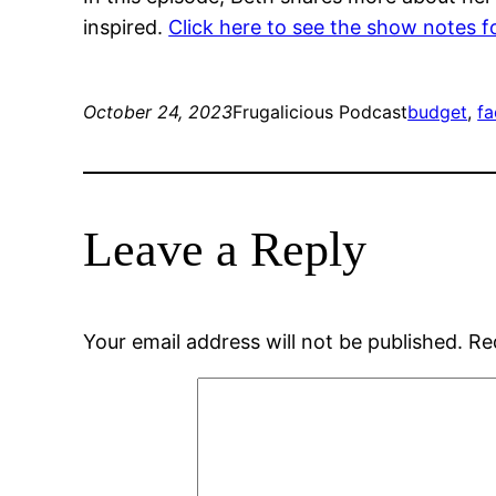
inspired.
Click here to see the show notes f
October 24, 2023
Frugalicious Podcast
budget
, 
f
Leave a Reply
Your email address will not be published.
Re