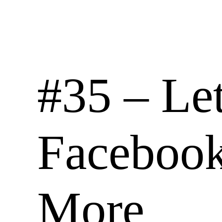
#35 – Let
Facebook
More