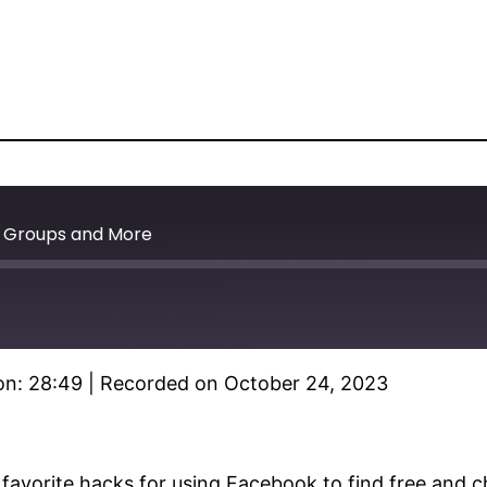
k Groups and More
on: 28:49
|
Recorded on October 24, 2023
Spotify
 favorite hacks for using Facebook to find free and 