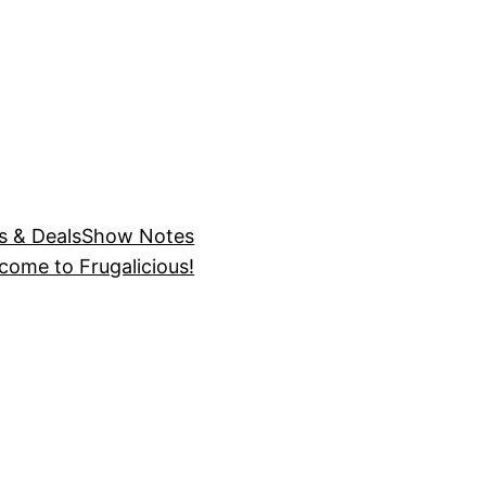
s & Deals
Show Notes
come to Frugalicious!