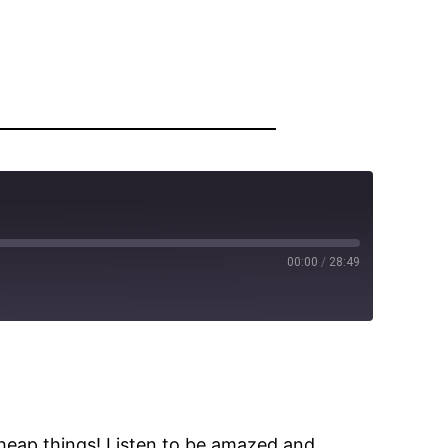
00:00
/
28:49
cheap things! Listen to be amazed and