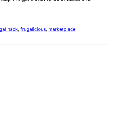
ugal hack
, 
frugalicious
, 
marketplace