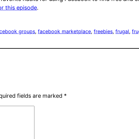
or this episode
.
acebook groups
, 
facebook marketplace
, 
freebies
, 
frugal
, 
fr
quired fields are marked
*