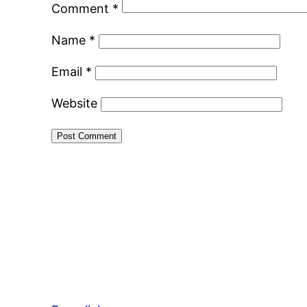
Comment
*
Name
*
Email
*
Website