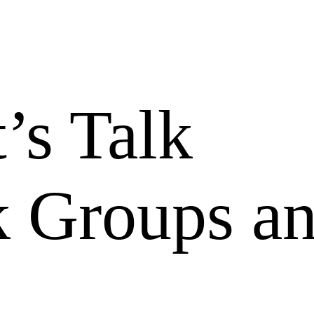
’s Talk
 Groups a