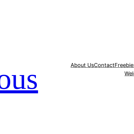
About Us
Contact
Freebie
ious
Wel