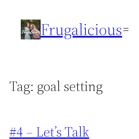
Skip
to
Frugalicious
content
Tag:
goal setting
#4 – Let’s Talk