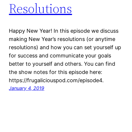
Resolutions
Happy New Year! In this episode we discuss
making New Year’s resolutions (or anytime
resolutions) and how you can set yourself up
for success and communicate your goals
better to yourself and others. You can find
the show notes for this episode here:
https://frugaliciouspod.com/episode4.
January 4, 2019