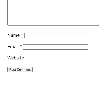
Name
*
Email
*
Website