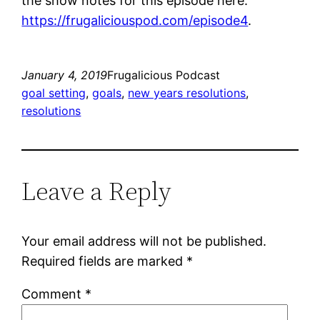
the show notes for this episode here:
https://frugaliciouspod.com/episode4
.
January 4, 2019
Frugalicious Podcast
goal setting
, 
goals
, 
new years resolutions
, 
resolutions
Leave a Reply
Your email address will not be published.
Required fields are marked
*
Comment
*