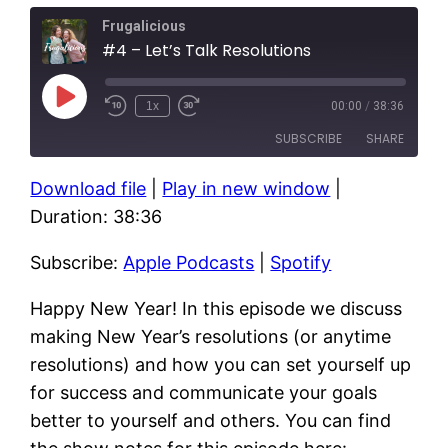
Frugalicious
#4 – Let’s Talk Resolutions
Play
1x
00:00
/
38:36
Episode
SUBSCRIBE
SHARE
Download file
|
Play in new window
|
SHARE
Apple Podcasts
Spotify
Duration: 38:36
RSS FEED
LINK
Subscribe:
Apple Podcasts
|
Spotify
EMBED
Happy New Year! In this episode we discuss
making New Year’s resolutions (or anytime
resolutions) and how you can set yourself up
for success and communicate your goals
better to yourself and others. You can find