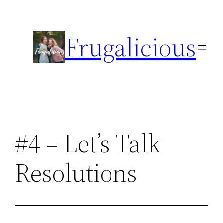
Skip
to
Frugalicious
content
#4 – Let’s Talk
Resolutions